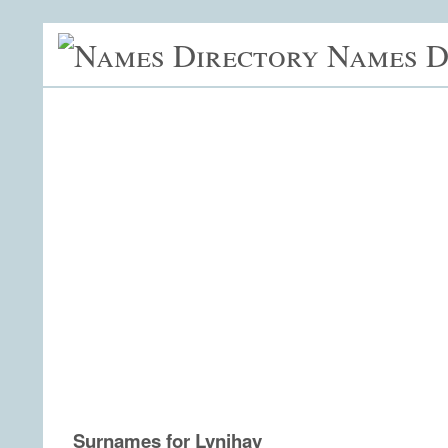
Names D
Surnames for Lynjhay