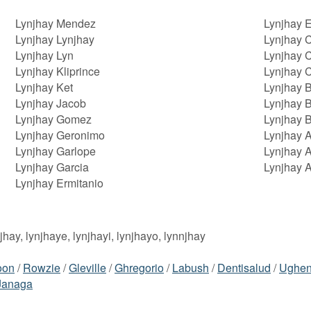
Lynjhay Mendez
Lynjhay 
Lynjhay Lynjhay
Lynjhay C
Lynjhay Lyn
Lynjhay C
Lynjhay Kliprince
Lynjhay C
Lynjhay Ket
Lynjhay 
Lynjhay Jacob
Lynjhay B
Lynjhay Gomez
Lynjhay 
Lynjhay Geronimo
Lynjhay A
Lynjhay Garlope
Lynjhay 
Lynjhay Garcia
Lynjhay 
Lynjhay Ermitanio
njhay, lynjhaye, lynjhayi, lynjhayo, lynnjhay
oon
/
Rowzie
/
Gleville
/
Ghregorio
/
Labush
/
Dentisalud
/
Ughe
Janaga