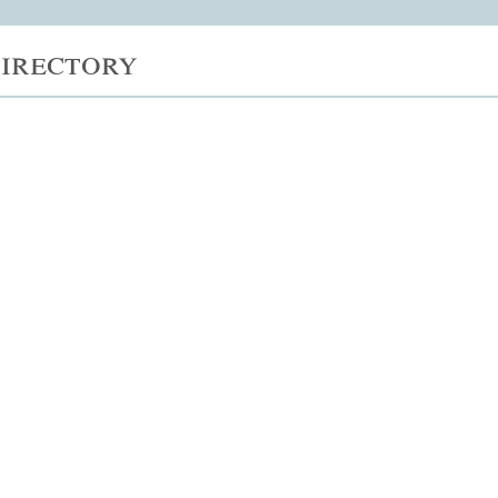
irectory