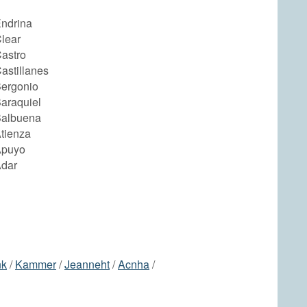
Endrina
lear
astro
astillanes
Bergonio
araquiel
Balbuena
tienza
Apuyo
Adar
nk
/
Kammer
/
Jeanneht
/
Acnha
/