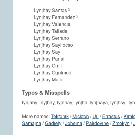
2
Lynjhay Santos
2
Lynjhay Fernandez
Lynjhay Valencia
Lynjhay Tallada
Lynjhay Serrano
Lynjhay Sayilocso
Lynjhay Say
Lynjhay Panal
Lynjhay Omil
Lynjhay Ognimod
Lynjhay Mulo
Typos & Misspells
lynjahy, lnyjhay, lyjnhay, lynjha, lynjhaya, lynjhsy, lly
More names:
Tektonik
/
Mickton
/
Ujl
/
Errastus
/
Kiml
Samajna
/
Gadiely
/
Joheina
/
Palidovine
/
Zmokyn
/