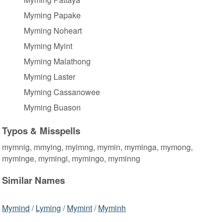
Myming Papake
Myming Noheart
Myming Myint
Myming Malathong
Myming Laster
Myming Cassanowee
Myming Buason
Typos & Misspells
mymnig, mmying, myimng, mymin, myminga, mymong,
myminge, mymingi, mymingo, myminng
Similar Names
Mymind
/
Lyming
/
Mymint
/
Myminh