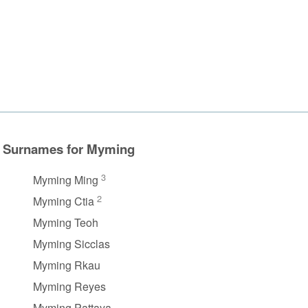
Surnames for Myming
3
Myming Ming
2
Myming Ctia
Myming Teoh
Myming Sicclas
Myming Rkau
Myming Reyes
Myming Pattaya