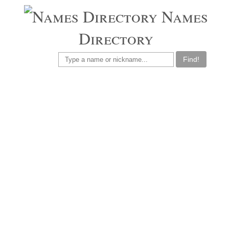
Names
Directory
Find!