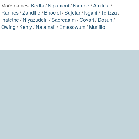
More names:
Kedla
/
Nipumoni
/
Nardoe
/
Amilcia
/
Rannes
/
Zandille
/
Bhociel
/
Sujetar
/
Isgani
/
Terizza
/
Ihatethe
/
Niyazuddin
/
Sadreaalm
/
Govart
/
Dosun
/
Qwing
/
Kehly
/
Nalamati
/
Emesowum
/
Muriillo
2006-2026 namesdir.com
home
contact