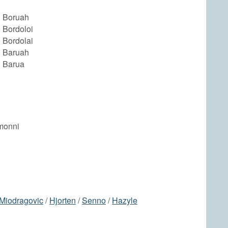
 Boruah
 Bordoloi
 Bordolai
 Baruah
 Barua
monni
Miodragovic
/
Hjorten
/
Senno
/
Hazyle