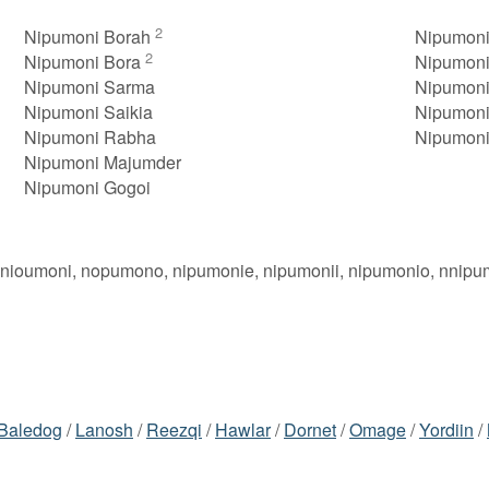
2
Nipumoni Borah
Nipumoni
2
Nipumoni Bora
Nipumoni
Nipumoni Sarma
Nipumoni
Nipumoni Saikia
Nipumoni
Nipumoni Rabha
Nipumoni
Nipumoni Majumder
Nipumoni Gogoi
 nioumoni, nopumono, nipumonie, nipumonii, nipumonio, nnipu
Baledog
/
Lanosh
/
Reezqi
/
Hawlar
/
Dornet
/
Omage
/
Yordiin
/