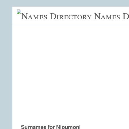
Names D
Surnames for Nipumoni