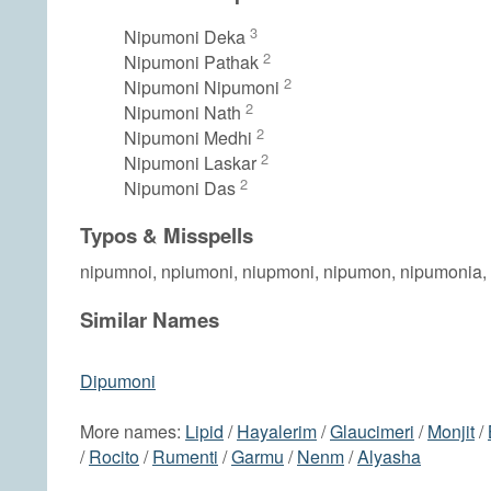
3
Nipumoni Deka
2
Nipumoni Pathak
2
Nipumoni Nipumoni
2
Nipumoni Nath
2
Nipumoni Medhi
2
Nipumoni Laskar
2
Nipumoni Das
Typos & Misspells
nipumnoi, npiumoni, niupmoni, nipumon, nipumonia,
Similar Names
Dipumoni
More names:
Lipid
/
Hayalerim
/
Glaucimeri
/
Monjit
/
/
Rocito
/
Rumenti
/
Garmu
/
Nenm
/
Alyasha