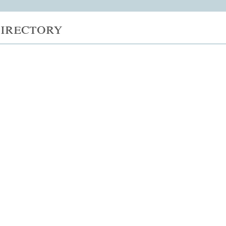
irectory