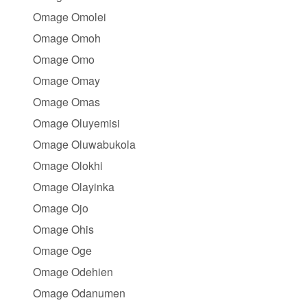
Omage Omolei
Omage Omoh
Omage Omo
Omage Omay
Omage Omas
Omage Oluyemisi
Omage Oluwabukola
Omage Olokhi
Omage Olayinka
Omage Ojo
Omage Ohis
Omage Oge
Omage Odehien
Omage Odanumen