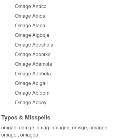
Omage Andco
Omage Amos
Omage Alaba
Omage Aigboje
Omage Adeshola
Omage Adenike
Omage Ademola
Omage Adebola
Omage Abigail
Omage Abidemi
Omage Abbey
Typos & Misspells
omgae, oamge, omag, omagea, omsge, omagee,
omagei, omageo