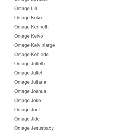
Omage Lili
Omage Koko
Omage Kenneth
Omage Kelvo
Omage Kelvinlarge
Omage Kehinde
Omage Julieth
Omage Juliet
Omage Juliana
Omage Joshua
Omage Joke
Omage Joel
Omage Jide
Omage Jesusbaby