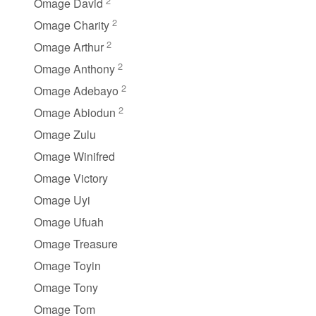
2
Omage David
2
Omage Charity
2
Omage Arthur
2
Omage Anthony
2
Omage Adebayo
2
Omage Abiodun
Omage Zulu
Omage Winifred
Omage Victory
Omage Uyi
Omage Ufuah
Omage Treasure
Omage Toyin
Omage Tony
Omage Tom