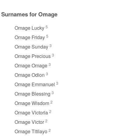
Surnames for Omage
5
Omage Lucky
5
Omage Friday
3
Omage Sunday
3
Omage Precious
3
Omage Omage
3
Omage Odion
3
Omage Emmanuel
3
Omage Blessing
2
Omage Wisdom
2
Omage Victoria
2
Omage Victor
2
Omage Titilayo