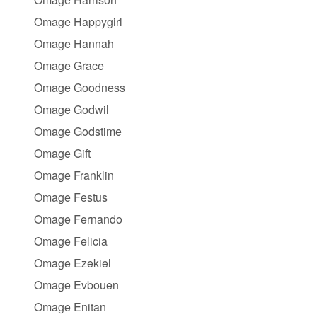
Omage Happygirl
Omage Hannah
Omage Grace
Omage Goodness
Omage Godwil
Omage Godstime
Omage Gift
Omage Franklin
Omage Festus
Omage Fernando
Omage Felicia
Omage Ezekiel
Omage Evbouen
Omage Enitan