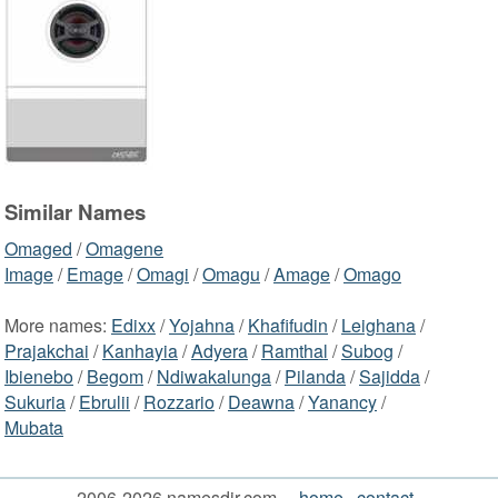
Similar Names
Omaged
/
Omagene
Image
/
Emage
/
Omagi
/
Omagu
/
Amage
/
Omago
More names:
Edixx
/
Yojahna
/
Khafifudin
/
Leighana
/
Prajakchai
/
Kanhayia
/
Adyera
/
Ramthal
/
Subog
/
Ibienebo
/
Begom
/
Ndiwakalunga
/
Pilanda
/
Sajidda
/
Sukuria
/
Ebrulii
/
Rozzario
/
Deawna
/
Yanancy
/
Mubata
2006-2026 namesdir.com
home
contact