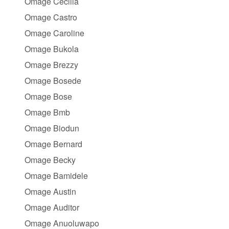
Omage Cecilia
Omage Castro
Omage Caroline
Omage Bukola
Omage Brezzy
Omage Bosede
Omage Bose
Omage Bmb
Omage Biodun
Omage Bernard
Omage Becky
Omage Bamidele
Omage Austin
Omage Auditor
Omage Anuoluwapo