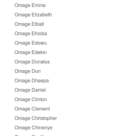
Omage Emma
Omage Elizabeth
Omage Elbatl
Omage Ehioba
Omage Edowu
Omage Edekin
Omage Donatus
Omage Don
Omage Dhaepa
Omage Daniel
Omage Clinton
Omage Clement
Omage Christopher
Omage Chinenye