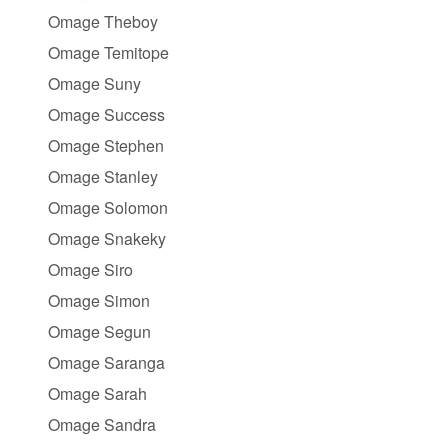
Omage Theboy
Omage Temitope
Omage Suny
Omage Success
Omage Stephen
Omage Stanley
Omage Solomon
Omage Snakeky
Omage Siro
Omage Simon
Omage Segun
Omage Saranga
Omage Sarah
Omage Sandra