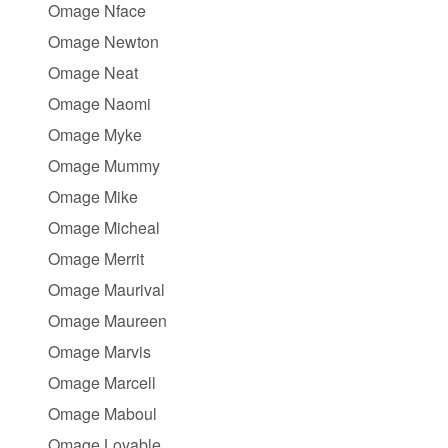
Omage Nface
Omage Newton
Omage Neat
Omage Naomi
Omage Myke
Omage Mummy
Omage Mike
Omage Micheal
Omage Merrit
Omage Maurival
Omage Maureen
Omage Marvis
Omage Marcell
Omage Maboul
Omage Lovable