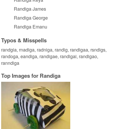
Randiga James
Randiga George
Randiga Emanu
Typos & Misspells
randgia, rnadiga, radniga, randig, randigaa, rsndigs,
randoga, eandiga, randigae, randigai, randigao,
ranndiga
Top Images for Randiga