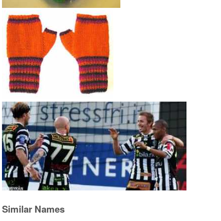
Similar Names