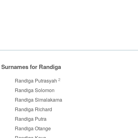
Surnames for Randiga
2
Randiga Putrasyah
Randiga Solomon
Randiga Simalakama
Randiga Richard
Randiga Putra
Randiga Otange
Randiga Keya