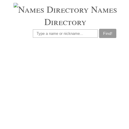
Names
Directory
Find!