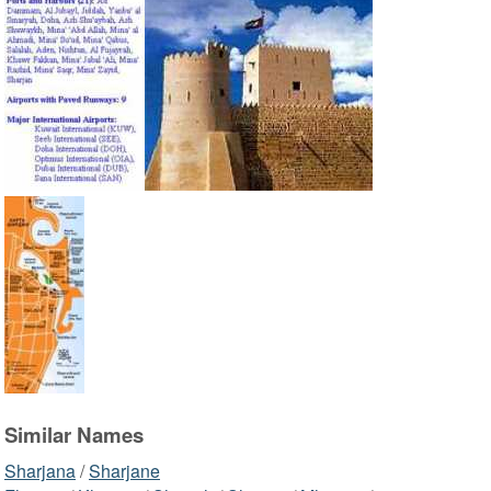
Similar Names
Sharjana
/
Sharjane