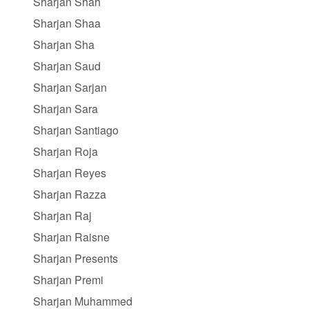
Sharjan Shah
Sharjan Shaa
Sharjan Sha
Sharjan Saud
Sharjan Sarjan
Sharjan Sara
Sharjan Santiago
Sharjan Roja
Sharjan Reyes
Sharjan Razza
Sharjan Raj
Sharjan Raisne
Sharjan Presents
Sharjan Premi
Sharjan Muhammed