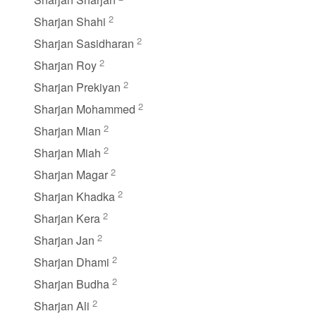
2
Sharjan Shahi
2
Sharjan Sasidharan
2
Sharjan Roy
2
Sharjan Prekiyan
2
Sharjan Mohammed
2
Sharjan Mian
2
Sharjan Miah
2
Sharjan Magar
2
Sharjan Khadka
2
Sharjan Kera
2
Sharjan Jan
2
Sharjan Dhami
2
Sharjan Budha
2
Sharjan Ali