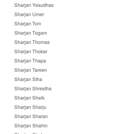
Sharjan Yesudhas
Sharjan Umer
Sharjan Tvm
Sharjan Togam
Sharjan Thomas
Sharjan Thokar
Sharjan Thapa
Sharjan Tareen
Sharjan Stha
Sharjan Shrestha
Sharjan Sheik
Sharjan Sharju
Sharjan Sharan
Sharjan Shahin