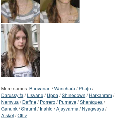
More names:
Bhuvanan
/
Wanchara
/
Phaju
/
Darussyifa
/
Lisvane
/
Uppa
/
Shinedown
/
Harkanram
/
Namvua
/
Daffne
/
Porrero
/
Purnava
/
Shaniquea
/
Ganunk
/
Shrurhi
/
Inahid
/
Ajayvarma
/
Nyagwaya
/
Aiskel
/
Oliiv