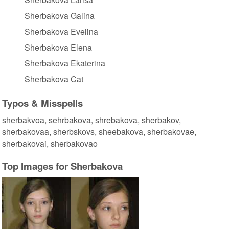
Sherbakova Galina
Sherbakova Evelina
Sherbakova Elena
Sherbakova Ekaterina
Sherbakova Cat
Typos & Misspells
sherbakvoa, sehrbakova, shrebakova, sherbakov,
sherbakovaa, sherbskovs, sheebakova, sherbakovae,
sherbakovai, sherbakovao
Top Images for Sherbakova