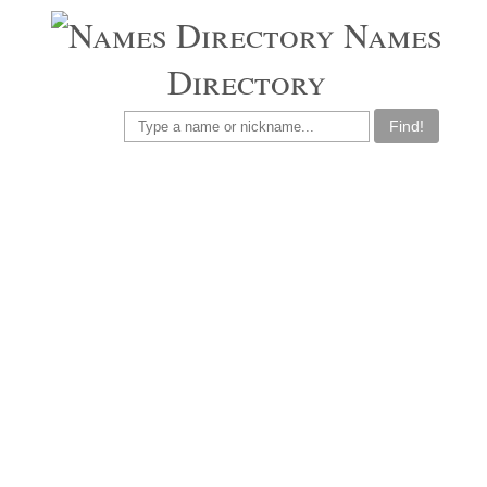
Names
Directory
Find!