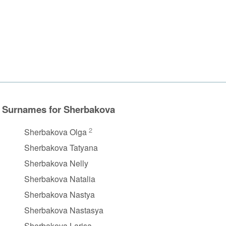
Surnames for Sherbakova
2
Sherbakova Olga
Sherbakova Tatyana
Sherbakova Nelly
Sherbakova Natalia
Sherbakova Nastya
Sherbakova Nastasya
Sherbakova Larisa