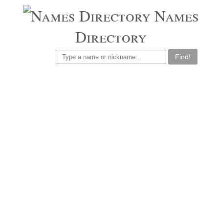
Names
Directory
Find!