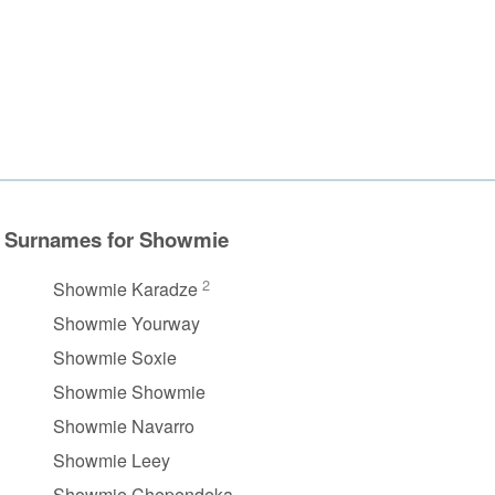
Surnames for Showmie
2
Showmie Karadze
Showmie Yourway
Showmie Soxie
Showmie Showmie
Showmie Navarro
Showmie Leey
Showmie Chependeka