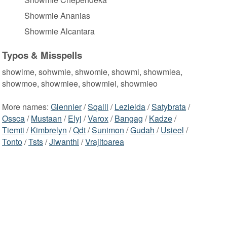
Showmie Ananias
Showmie Alcantara
Typos & Misspells
showime, sohwmie, shwomie, showmi, showmiea,
showmoe, showmiee, showmiei, showmieo
More names:
Glennier
/
Sqalli
/
Lezielda
/
Satybrata
/
Ossca
/
Mustaan
/
Elyj
/
Varox
/
Bangag
/
Kadze
/
Tiemti
/
Kimbrelyn
/
Qdt
/
Sunimon
/
Gudah
/
Usieel
/
Tonto
/
Tsts
/
Jiwanthi
/
Vrajitoarea