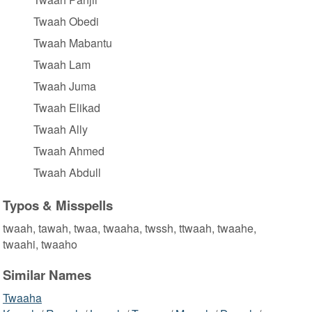
Twaah Obedi
Twaah Mabantu
Twaah Lam
Twaah Juma
Twaah Elikad
Twaah Ally
Twaah Ahmed
Twaah Abdull
Typos & Misspells
twaah, tawah, twaa, twaaha, twssh, ttwaah, twaahe,
twaahi, twaaho
Similar Names
Twaaha