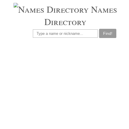
Names
Directory
Find!