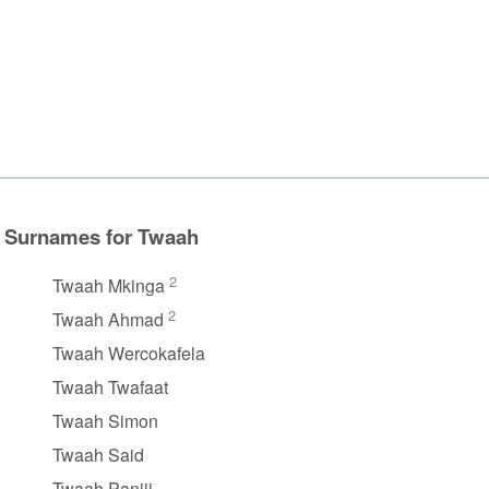
Surnames for Twaah
2
Twaah Mkinga
2
Twaah Ahmad
Twaah Wercokafela
Twaah Twafaat
Twaah Simon
Twaah Said
Twaah Panjii