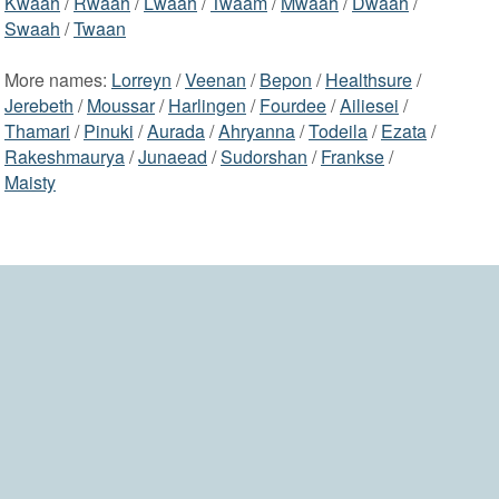
Kwaah
/
Rwaah
/
Lwaah
/
Twaam
/
Mwaah
/
Dwaah
/
Swaah
/
Twaan
More names:
Lorreyn
/
Veenan
/
Bepon
/
Healthsure
/
Jerebeth
/
Moussar
/
Harlingen
/
Fourdee
/
Ailiesei
/
Thamari
/
Pinuki
/
Aurada
/
Ahryanna
/
Todeila
/
Ezata
/
Rakeshmaurya
/
Junaead
/
Sudorshan
/
Frankse
/
Maisty