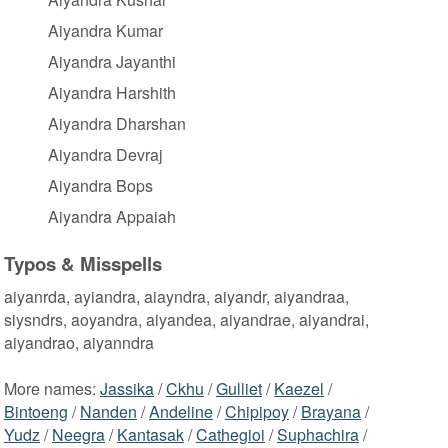
Aiyandra Kumar
Aiyandra Jayanthi
Aiyandra Harshith
Aiyandra Dharshan
Aiyandra Devraj
Aiyandra Bops
Aiyandra Appaiah
Typos & Misspells
aiyanrda, ayiandra, aiayndra, aiyandr, aiyandraa,
siysndrs, aoyandra, aiyandea, aiyandrae, aiyandrai,
aiyandrao, aiyanndra
More names:
Jassika
/
Ckhu
/
Gulliet
/
Kaezel
/
Bintoeng
/
Nanden
/
Andeline
/
Chipipoy
/
Brayana
/
Yudz
/
Neegra
/
Kantasak
/
Cathegioi
/
Suphachira
/