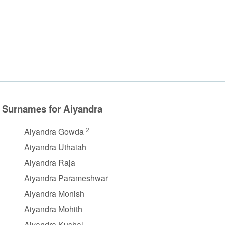
Surnames for Aiyandra
2
Aiyandra Gowda
Aiyandra Uthaiah
Aiyandra Raja
Aiyandra Parameshwar
Aiyandra Monish
Aiyandra Mohith
Aiyandra Kushal