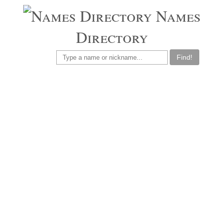
Names
Directory
Find!