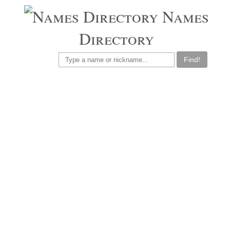
Names
Directory
Find!