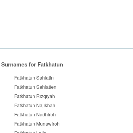
Surnames for Fatkhatun
Fatkhatun Sahlatin
Fatkhatun Sahlatien
Fatkhatun Rizqiyah
Fatkhatun Najikhah
Fatkhatun Nadhiroh
Fatkhatun Munawiroh
Fatkhatun Laila