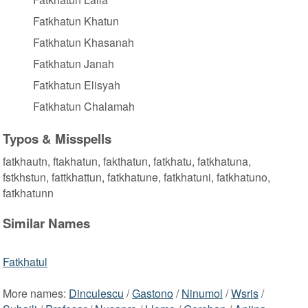
Fatkhatun Khatun
Fatkhatun Khasanah
Fatkhatun Janah
Fatkhatun Elisyah
Fatkhatun Chalamah
Typos & Misspells
fatkhautn, ftakhatun, fakthatun, fatkhatu, fatkhatuna,
fstkhstun, fattkhattun, fatkhatune, fatkhatuni, fatkhatuno,
fatkhatunn
Similar Names
Fatkhatul
More names:
Dinculescu
/
Gastono
/
Ninumol
/
Wsris
/