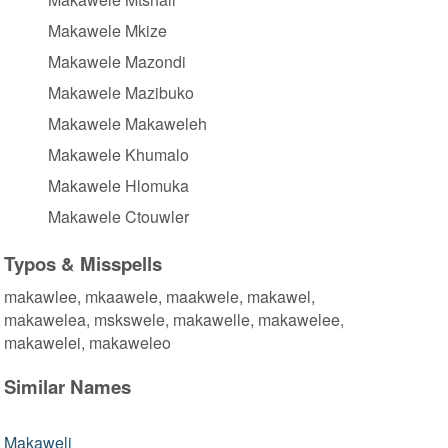
Makawele Mkize
Makawele Mazondi
Makawele Mazibuko
Makawele Makaweleh
Makawele Khumalo
Makawele Hlomuka
Makawele Ctouwler
Typos & Misspells
makawlee, mkaawele, maakwele, makawel,
makawelea, mskswele, makawelle, makawelee,
makawelei, makaweleo
Similar Names
Makaweli