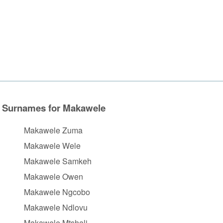
Surnames for Makawele
Makawele Zuma
Makawele Wele
Makawele Samkeh
Makawele Owen
Makawele Ngcobo
Makawele Ndlovu
Makawele Mtshali