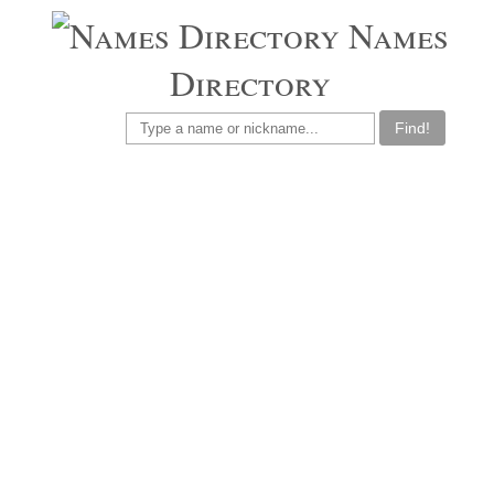
Names
Directory
Find!