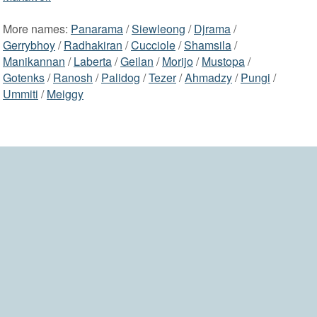
More names:
Panarama
/
Siewleong
/
Djrama
/
Gerrybhoy
/
Radhakiran
/
Cucciole
/
Shamsila
/
Manikannan
/
Laberta
/
Geilan
/
Morijo
/
Mustopa
/
Gotenks
/
Ranosh
/
Palidog
/
Tezer
/
Ahmadzy
/
Pungi
/
Ummiti
/
Meiggy