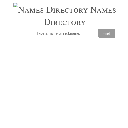
Names
Directory
Find!