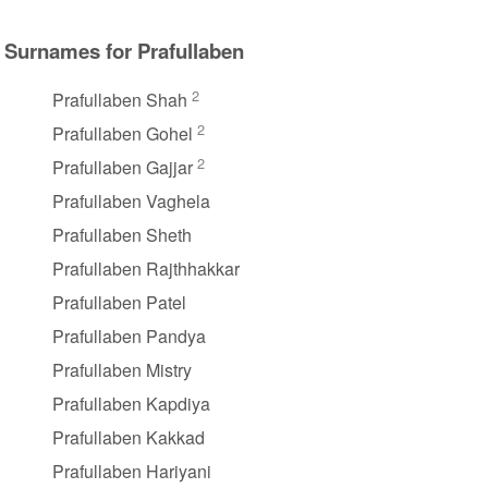
Surnames for Prafullaben
2
Prafullaben Shah
2
Prafullaben Gohel
2
Prafullaben Gajjar
Prafullaben Vaghela
Prafullaben Sheth
Prafullaben Rajthhakkar
Prafullaben Patel
Prafullaben Pandya
Prafullaben Mistry
Prafullaben Kapdiya
Prafullaben Kakkad
Prafullaben Hariyani